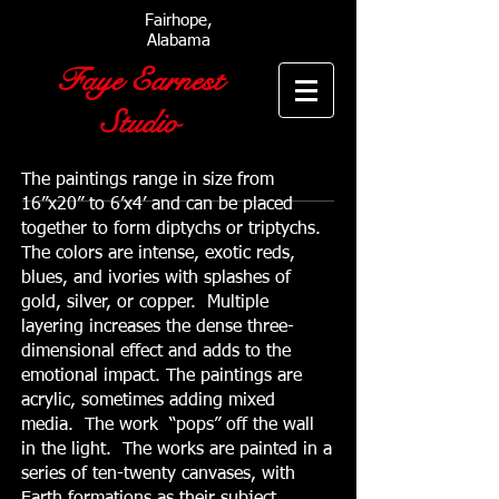
Fairhope,
Alabama
Faye Earnest
Studio
The paintings range in size from
16”x20” to 6’x4’ and can be placed
together to form diptychs or triptychs.
The colors are intense, exotic reds,
blues, and ivories with splashes of
gold, silver, or copper. Multiple
layering increases the dense three-
dimensional effect and adds to the
emotional impact. The paintings are
acrylic, sometimes adding mixed
media. The work “pops” off the wall
in the light. The works are painted in a
series of ten-twenty canvases, with