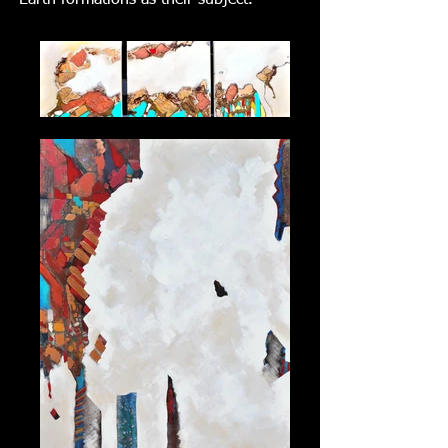
Earth formations as their subject.