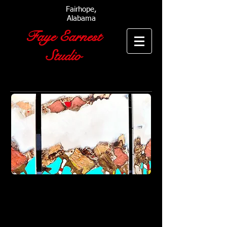
Fairhope,
Alabama
Faye Earnest
Studio